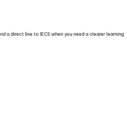
d a direct line to IECS when you need a clearer learning