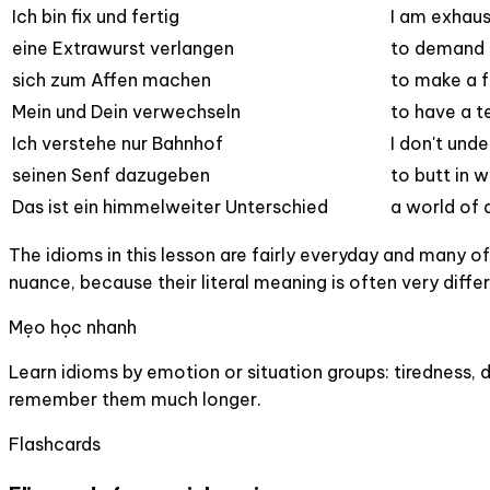
Ich bin fix und fertig
I am exhau
eine Extrawurst verlangen
to demand 
sich zum Affen machen
to make a f
Mein und Dein verwechseln
to have a t
Ich verstehe nur Bahnhof
I don't und
seinen Senf dazugeben
to butt in w
Das ist ein himmelweiter Unterschied
a world of 
The idioms in this lesson are fairly everyday and many 
nuance, because their literal meaning is often very diffe
Mẹo học nhanh
Learn idioms by emotion or situation groups: tiredness, 
remember them much longer.
Flashcards