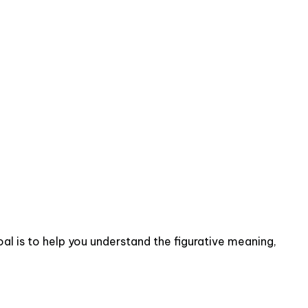
al is to help you understand the figurative meaning,