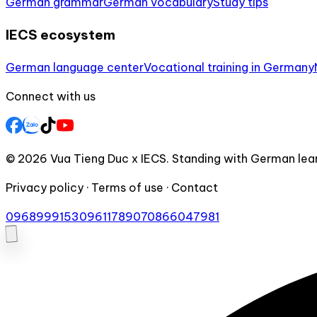
German grammar
German vocabulary
Study tips
IECS ecosystem
German language center
Vocational training in Germany
Connect with us
© 2026 Vua Tieng Duc x IECS. Standing with German lear
Privacy policy · Terms of use · Contact
0968999153
0961178907
0866047981