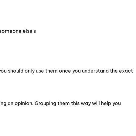
 someone else's
 you should only use them once you understand the exact
ing an opinion. Grouping them this way will help you