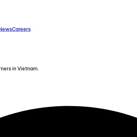
News
Careers
ners in Vietnam.