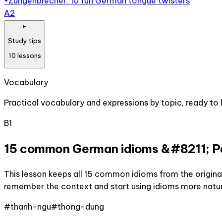
•
Zungenbrecher: 10 fun German tongue twisters
A2
▸
Study tips
10
lessons
Vocabulary
Practical vocabulary and expressions by topic, ready to l
B1
15 common German idioms &#8211; Pa
This lesson keeps all 15 common idioms from the original
remember the context and start using idioms more natur
#
thanh-ngu
#
thong-dung