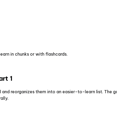
earn in chunks or with flashcards.
rt 1
 and reorganizes them into an easier-to-learn list. The go
ally.