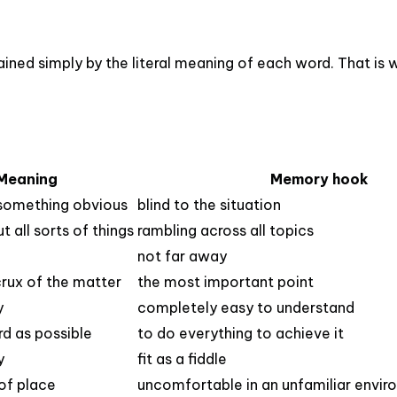
ned simply by the literal meaning of each word. That is w
Meaning
Memory hook
 something obvious
blind to the situation
t all sorts of things
rambling across all topics
not far away
 crux of the matter
the most important point
y
completely easy to understand
rd as possible
to do everything to achieve it
y
fit as a fiddle
 of place
uncomfortable in an unfamiliar envi