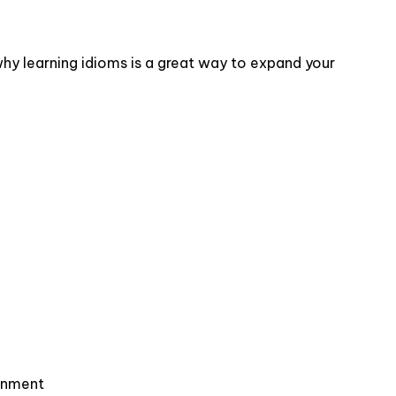
hy learning idioms is a great way to expand your
ronment