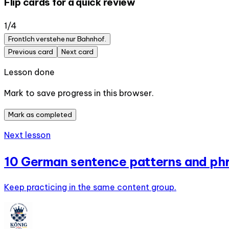
Flip cards for a quick review
1
/
4
Front
Ich verstehe nur Bahnhof.
Previous card
Next card
Lesson done
Mark to save progress in this browser.
Mark as completed
Next lesson
10 German sentence patterns and phr
Keep practicing in the same content group.