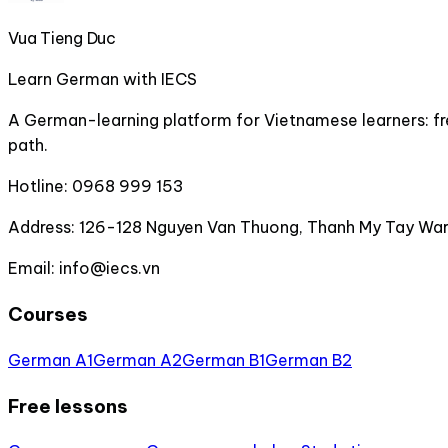
Vua Tieng Duc
Learn German with IECS
A German-learning platform for Vietnamese learners: fre
path.
Hotline:
0968 999 153
Address:
126-128 Nguyen Van Thuong, Thanh My Tay Ward
Email:
info@iecs.vn
Courses
German A1
German A2
German B1
German B2
Free lessons