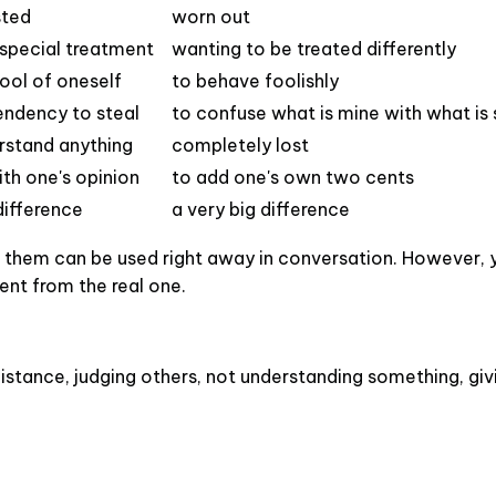
sted
worn out
special treatment
wanting to be treated differently
ool of oneself
to behave foolishly
endency to steal
to confuse what is mine with what is
erstand anything
completely lost
ith one's opinion
to add one's own two cents
difference
a very big difference
of them can be used right away in conversation. However,
rent from the real one.
distance, judging others, not understanding something, giv