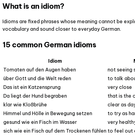
What is an idiom?
Idioms are fixed phrases whose meaning cannot be explai
vocabulary and sound closer to everyday German.
15 common German idioms
Idiom
Tomaten auf den Augen haben
not seeing
über Gott und die Welt reden
to talk abou
Das ist ein Katzensprung
very close
Da liegt der Hund begraben
that is the
klar wie Kloßbrühe
clear as da
Himmel und Hölle in Bewegung setzen
to try as ha
gesund wie ein Fisch im Wasser
very health
sich wie ein Fisch auf dem Trockenen fühlen
to feel out