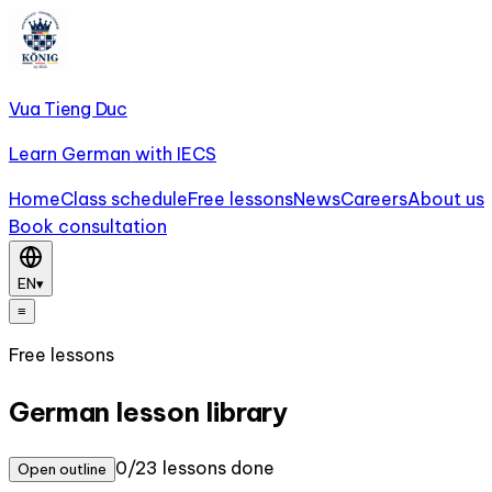
Vua Tieng Duc
Learn German with IECS
Home
Class schedule
Free lessons
News
Careers
About us
Book consultation
EN
▾
≡
Free lessons
German lesson library
0/23 lessons done
Open outline