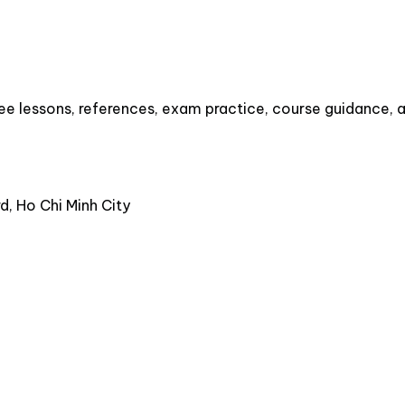
e lessons, references, exam practice, course guidance, an
, Ho Chi Minh City