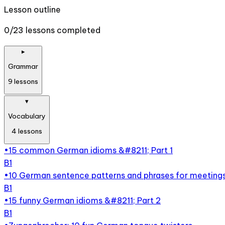
Lesson outline
0/23 lessons completed
▸
Grammar
9
lessons
▾
Vocabulary
4
lessons
•
15 common German idioms &#8211; Part 1
B1
•
10 German sentence patterns and phrases for meeting
B1
•
15 funny German idioms &#8211; Part 2
B1