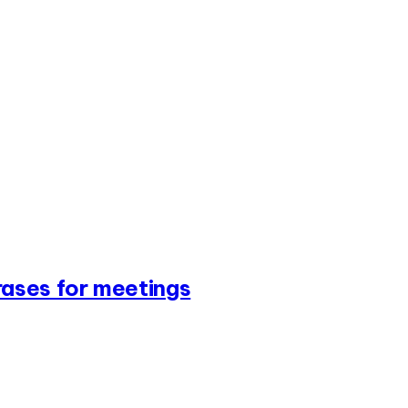
ases for meetings