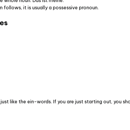
 whole noun: Das ist meine.
un follows, it is usually a possessive pronoun.
les
just like the ein-words. If you are just starting out, you 