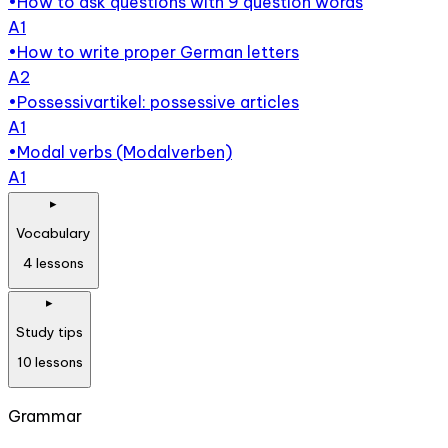
•
How to ask questions with 9 question words
A1
•
How to write proper German letters
A2
•
Possessivartikel: possessive articles
A1
•
Modal verbs (Modalverben)
A1
▸
Vocabulary
4
lessons
▸
Study tips
10
lessons
Grammar