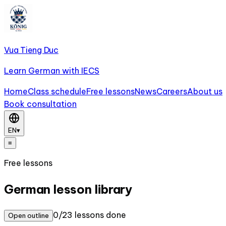
Vua Tieng Duc
Learn German with IECS
Home
Class schedule
Free lessons
News
Careers
About us
Book consultation
EN
▾
≡
Free lessons
German lesson library
0/23 lessons done
Open outline