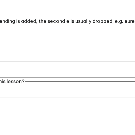
ending is added, the second e is usually dropped, e.g. eure
his lesson?