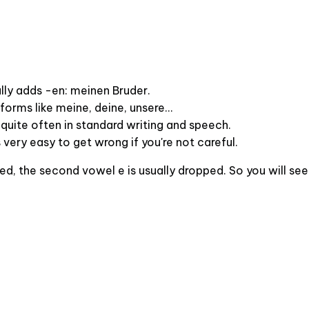
ally adds -en: meinen Bruder.
orms like meine, deine, unsere...
quite often in standard writing and speech.
's very easy to get wrong if you're not careful.
d, the second vowel e is usually dropped. So you will see e