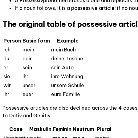
A Possessivpronomen stands alone and replaces the
If a noun follows, it is a possessive article; if no no
The original table of possessive artic
Person
Basic form
Example
ich
mein
mein Buch
du
dein
deine Tasche
er
sein
sein Auto
sie
ihr
ihre Wohnung
wir
unser
unsere Schule
ihr
euer
eure Familie
Possessive articles are also declined across the 4 cases 
to Dativ and Genitiv.
Case
Maskulin
Feminin
Neutrum
Plural