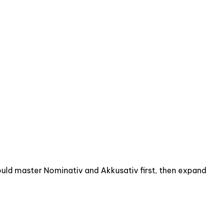
should master Nominativ and Akkusativ first, then expand