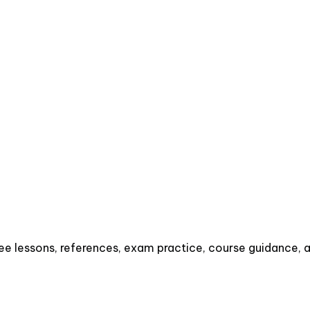
e lessons, references, exam practice, course guidance, an