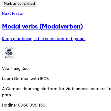
Mark as completed
Next lesson
Modal verbs (Modalverben)
Keep practicing in the same content group.
Vua Tieng Duc
Learn German with IECS
A German-learning platform for Vietnamese learners: fre
path.
Hotline:
0968 999 153