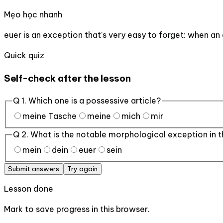
Mẹo học nhanh
euer is an exception that's very easy to forget: when an 
Quick quiz
Self-check after the lesson
Q
1
.
Which one is a possessive article?
meine Tasche
meine
mich
mir
Q
2
.
What is the notable morphological exception in t
mein
dein
euer
sein
Submit answers
Try again
Lesson done
Mark to save progress in this browser.