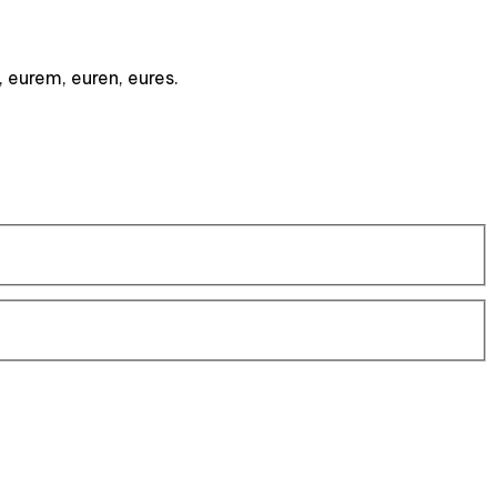
, eurem, euren, eures.