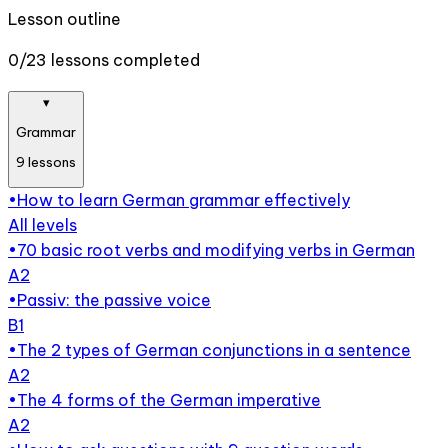
Lesson outline
0/23 lessons completed
▾
Grammar
9
lessons
•
How to learn German grammar effectively
All levels
•
70 basic root verbs and modifying verbs in German
A2
•
Passiv: the passive voice
B1
•
The 2 types of German conjunctions in a sentence
A2
•
The 4 forms of the German imperative
A2