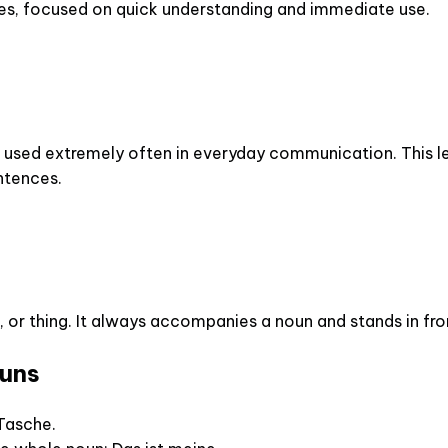
es, focused on quick understanding and immediate use.
s used extremely often in everyday communication. This les
entences.
 or thing. It always accompanies a noun and stands in fron
ouns
 Tasche.