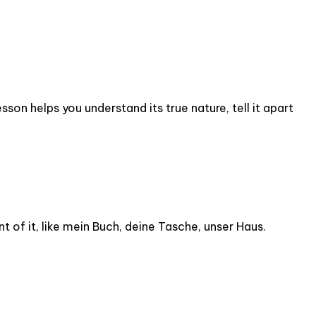
son helps you understand its true nature, tell it apart
t of it, like mein Buch, deine Tasche, unser Haus.