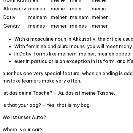
Nominativ
mein
meine
mein
meine
Akkusativ
meinen
meine
mein
meine
Dativ
meinem
meiner
meinem
meinen
Genitiv
meines
meiner
meines
meiner
With a masculine noun in Akkusativ, the article usu
With feminine and plural nouns, you will meet many f
In Dativ, forms like meinem, meiner, meinen appear 
euer in particular is an exception in its form, and it
euer has one very special feature: when an ending is adde
mistake learners make very often.
Ist das deine Tasche? - Ja, das ist meine Tasche.
Is that your bag? - Yes, that is my bag.
Wo ist unser Auto?
Where is our car?