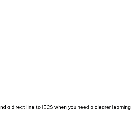
d a direct line to IECS when you need a clearer learning