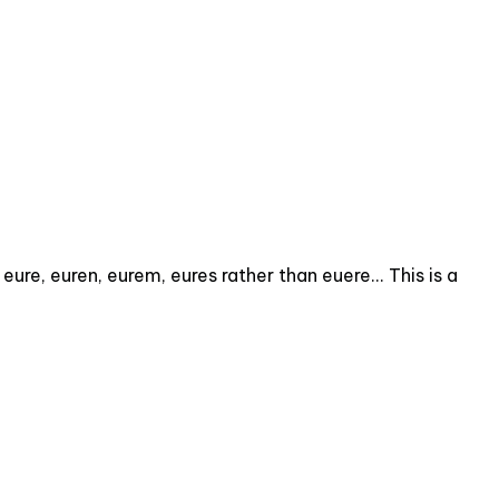
ure, euren, eurem, eures rather than euere... This is a