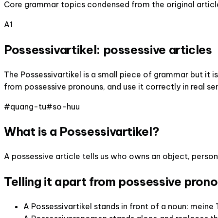
Core grammar topics condensed from the original articl
A1
Possessivartikel: possessive articles
The Possessivartikel is a small piece of grammar but it i
from possessive pronouns, and use it correctly in real s
#
quang-tu
#
so-huu
What is a Possessivartikel?
A possessive article tells us who owns an object, person,
Telling it apart from possessive pron
A Possessivartikel stands in front of a noun: meine