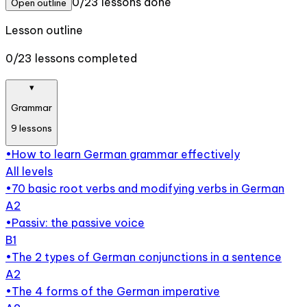
0/23 lessons done
Open outline
Lesson outline
0/23 lessons completed
▾
Grammar
9
lessons
•
How to learn German grammar effectively
All levels
•
70 basic root verbs and modifying verbs in German
A2
•
Passiv: the passive voice
B1
•
The 2 types of German conjunctions in a sentence
A2
•
The 4 forms of the German imperative