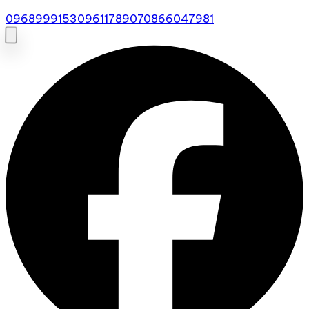
0968999153
0961178907
0866047981