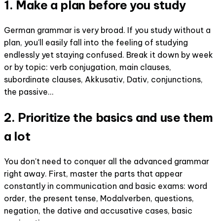
1. Make a plan before you study
German grammar is very broad. If you study without a
plan, you'll easily fall into the feeling of studying
endlessly yet staying confused. Break it down by week
or by topic: verb conjugation, main clauses,
subordinate clauses, Akkusativ, Dativ, conjunctions,
the passive...
2. Prioritize the basics and use them
a lot
You don't need to conquer all the advanced grammar
right away. First, master the parts that appear
constantly in communication and basic exams: word
order, the present tense, Modalverben, questions,
negation, the dative and accusative cases, basic