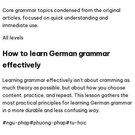
Core grammar topics condensed from the original
articles, focused on quick understanding and
immediate use.
All levels
How to learn German grammar
effectively
Learning grammar effectively isn't about cramming as
much theory as possible, but about how you choose
content, practice, and repeat. This lesson gathers the
most practical principles for learning German grammar
in a more durable and less confusing way.
#
ngu-phap
#
phuong-phap
#
tu-hoc