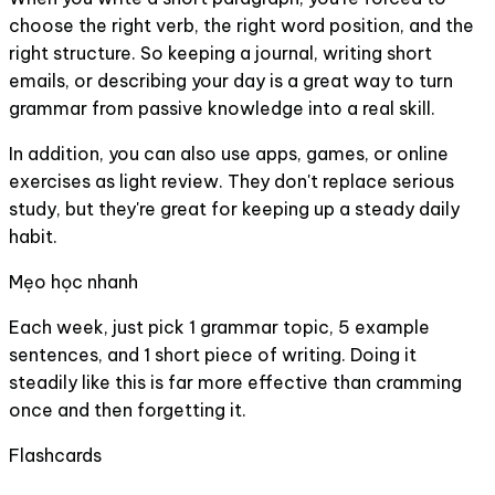
choose the right verb, the right word position, and the
right structure. So keeping a journal, writing short
emails, or describing your day is a great way to turn
grammar from passive knowledge into a real skill.
In addition, you can also use apps, games, or online
exercises as light review. They don't replace serious
study, but they're great for keeping up a steady daily
habit.
Mẹo học nhanh
Each week, just pick 1 grammar topic, 5 example
sentences, and 1 short piece of writing. Doing it
steadily like this is far more effective than cramming
once and then forgetting it.
Flashcards