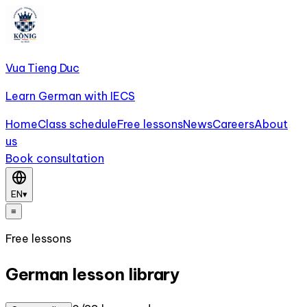
Vua Tieng Duc
Learn German with IECS
Home
Class schedule
Free lessons
News
Careers
About
us
Book consultation
EN
▾
≡
Free lessons
German lesson library