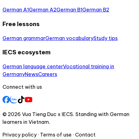
German A1
German A2
German B1
German B2
Free lessons
German grammar
German vocabulary
Study tips
IECS ecosystem
German language center
Vocational training in
Germany
News
Careers
Connect with us
© 2026 Vua Tieng Duc x IECS. Standing with German
learners in Vietnam.
Privacy policy · Terms of use · Contact