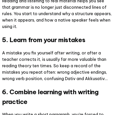
Reading and listening to real material helps you see
that grammar is no longer just disconnected lines of
rules. You start to understand why a structure appears,
when it appears, and how a native speaker feels when
using it.
5. Learn from your mistakes
A mistake you fix yourself after writing, or after a
teacher corrects it, is usually far more valuable than
reading theory ten times. So keep a record of the
mistakes you repeat often: wrong adjective endings,
wrong verb position, confusing Dativ and Akkusativ...
6. Combine learning with writing
practice
When you write a short paragraph, you're forced to