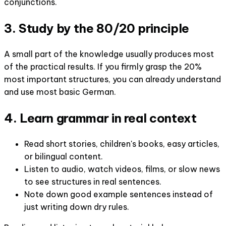
conjunctions.
3. Study by the 80/20 principle
A small part of the knowledge usually produces most
of the practical results. If you firmly grasp the 20%
most important structures, you can already understand
and use most basic German.
4. Learn grammar in real context
Read short stories, children's books, easy articles,
or bilingual content.
Listen to audio, watch videos, films, or slow news
to see structures in real sentences.
Note down good example sentences instead of
just writing down dry rules.