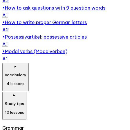
A2
•
How to ask questions with 9 question words
A1
•
How to write proper German letters
A2
•
Possessivartikel: possessive articles
A1
•
Modal verbs (Modalverben)
A1
▸
Vocabulary
4
lessons
▸
Study tips
10
lessons
Grammar