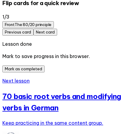
Flip cards for a quick review
1
/
3
Front
The 80/20 principle
Previous card
Next card
Lesson done
Mark to save progress in this browser.
Mark as completed
Next lesson
70 basic root verbs and modifying
verbs in German
Keep practicing in the same content group.