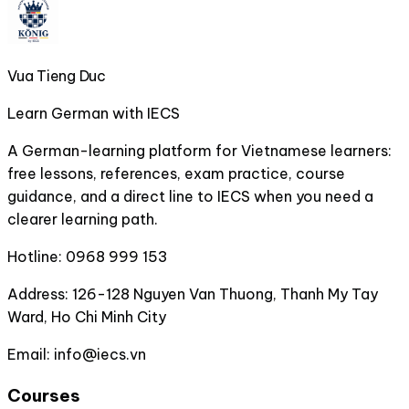
Vua Tieng Duc
Learn German with IECS
A German-learning platform for Vietnamese learners:
free lessons, references, exam practice, course
guidance, and a direct line to IECS when you need a
clearer learning path.
Hotline:
0968 999 153
Address:
126-128 Nguyen Van Thuong, Thanh My Tay
Ward, Ho Chi Minh City
Email:
info@iecs.vn
Courses